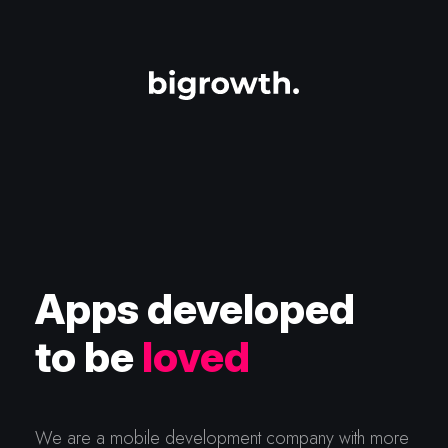
Apps developed
to be
loved
We are a mobile development company with more