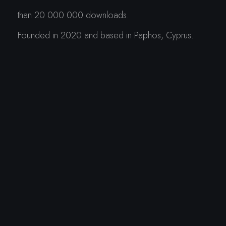
than 20 000 000 downloads.
Founded in 2020 and based in Paphos, Cyprus.